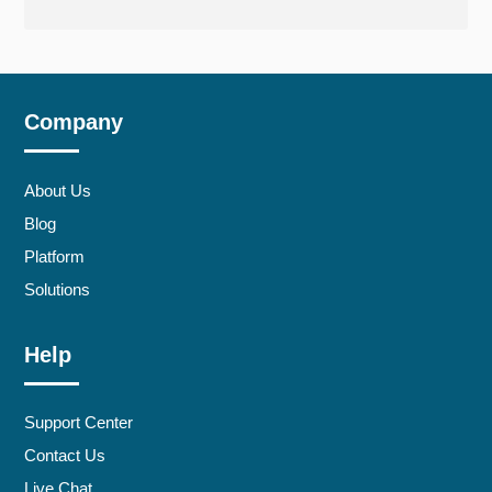
Company
About Us
Blog
Platform
Solutions
Help
Support Center
Contact Us
Live Chat