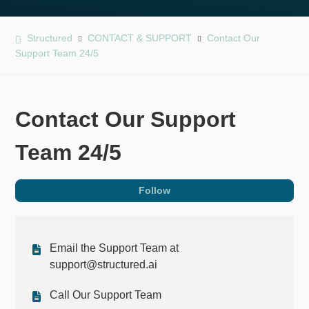
Structured
CONTACT & SUPPORT
Contact Our
Support Team 24/5
Contact Our Support
Team 24/5
Fol
Follow
Email the Support Team at
support@structured.ai
Call Our Support Team