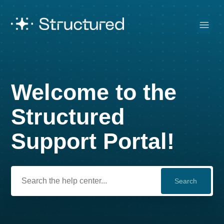
Welcome to the
Search
Structured
Support Portal!